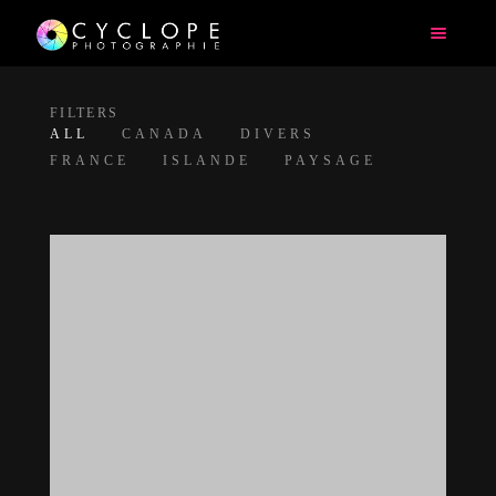
FILTERS
ALL
CANADA
DIVERS
FRANCE
ISLANDE
PAYSAGE